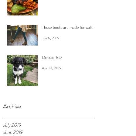
These boots are made for walking
Jun 6, 2019
DistracTED
Apr 23, 2019
Archive
July 2019
June 2019