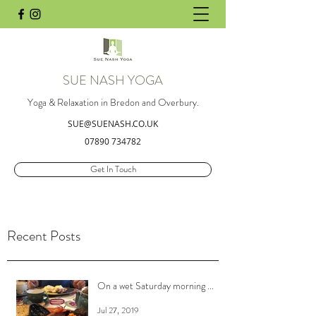
SUE NASH YOGA
Yoga & Relaxation in Bredon and Overbury.
SUE@SUENASH.CO.UK
07890 734782
Get In Touch
Recent Posts
On a wet Saturday morning ...
Jul 27, 2019