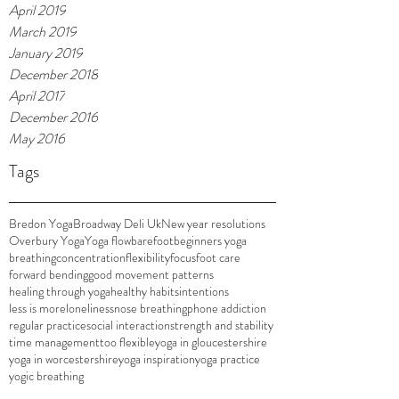
April 2019
March 2019
January 2019
December 2018
April 2017
December 2016
May 2016
Tags
Bredon Yoga
Broadway Deli Uk
New year resolutions
Overbury Yoga
Yoga flow
barefoot
beginners yoga
breathing
concentration
flexibility
focus
foot care
forward bending
good movement patterns
healing through yoga
healthy habits
intentions
less is more
loneliness
nose breathing
phone addiction
regular practice
social interaction
strength and stability
time management
too flexible
yoga in gloucestershire
yoga in worcestershire
yoga inspiration
yoga practice
yogic breathing