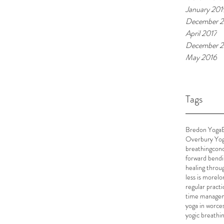
January 201
December 2
April 2017
December 2
May 2016
Tags
Bredon Yoga
Overbury Yo
breathing
conc
forward bend
healing throu
less is more
lo
regular practi
time manage
yoga in worce
yogic breathi