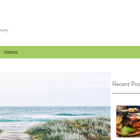
bury.
Videos
Recent Pos