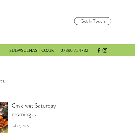
Get In Touch
SUE@SUENASH.CO.UK
07890 734782
ts
On a wet Saturday
morning ...
Jul 27, 2019