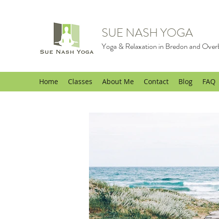
SUE NASH YOGA
Yoga & Relaxation in Bredon and Over
Home
Classes
About Me
Contact
Blog
FAQ