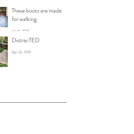
These boots are made
for walking
Jun 6, 2019
DistracTED
Apr 23, 2019