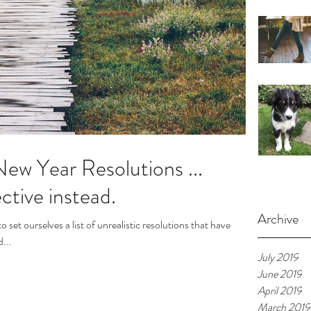
ew Year Resolutions ...
ctive instead.
Archive
set ourselves a list of unrealistic resolutions that have
...
July 2019
June 2019
April 2019
March 2019