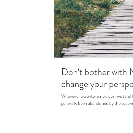
Don't bother with N
change your perspe
Whenever we enter a new year we tend to 
generally been abandoned by the second