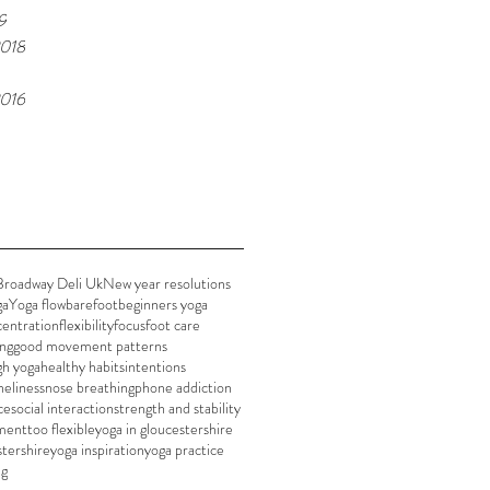
9
018
016
Broadway Deli Uk
New year resolutions
ga
Yoga flow
barefoot
beginners yoga
entration
flexibility
focus
foot care
ing
good movement patterns
gh yoga
healthy habits
intentions
neliness
nose breathing
phone addiction
ce
social interaction
strength and stability
ment
too flexible
yoga in gloucestershire
stershire
yoga inspiration
yoga practice
ng