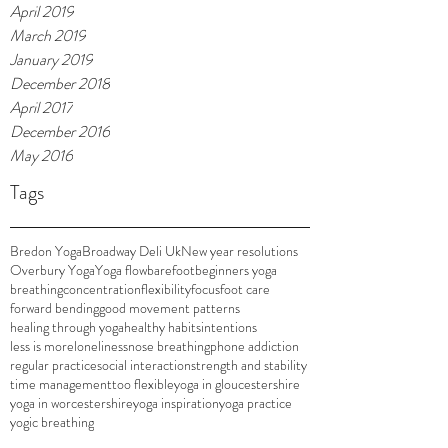
April 2019
March 2019
January 2019
December 2018
April 2017
December 2016
May 2016
Tags
Bredon Yoga
Broadway Deli Uk
New year resolutions
Overbury Yoga
Yoga flow
barefoot
beginners yoga
breathing
concentration
flexibility
focus
foot care
forward bending
good movement patterns
healing through yoga
healthy habits
intentions
less is more
loneliness
nose breathing
phone addiction
regular practice
social interaction
strength and stability
time management
too flexible
yoga in gloucestershire
yoga in worcestershire
yoga inspiration
yoga practice
yogic breathing