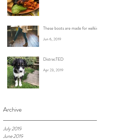
These boots are made for walking
Jun 6, 2019
DistracTED
Apr 23, 2019
Archive
July 2019
June 2019