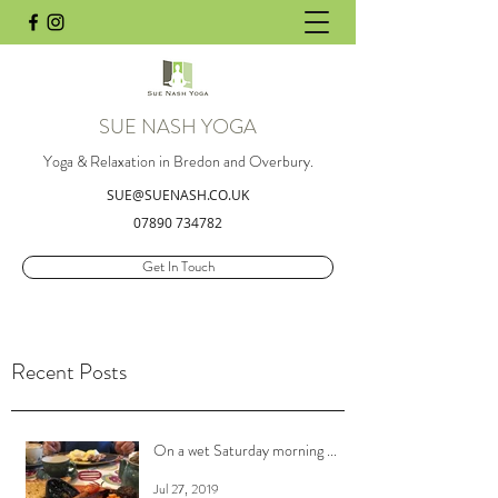
SUE NASH YOGA
Yoga & Relaxation in Bredon and Overbury.
SUE@SUENASH.CO.UK
07890 734782
Get In Touch
Recent Posts
On a wet Saturday morning ...
Jul 27, 2019